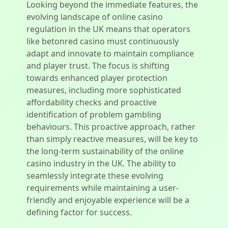
Looking beyond the immediate features, the
evolving landscape of online casino
regulation in the UK means that operators
like betonred casino must continuously
adapt and innovate to maintain compliance
and player trust. The focus is shifting
towards enhanced player protection
measures, including more sophisticated
affordability checks and proactive
identification of problem gambling
behaviours. This proactive approach, rather
than simply reactive measures, will be key to
the long-term sustainability of the online
casino industry in the UK. The ability to
seamlessly integrate these evolving
requirements while maintaining a user-
friendly and enjoyable experience will be a
defining factor for success.