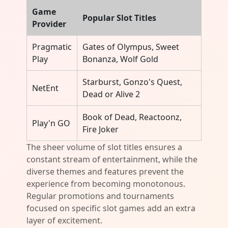
Game
Popular Slot Titles
Provider
Pragmatic
Gates of Olympus, Sweet
Play
Bonanza, Wolf Gold
Starburst, Gonzo's Quest,
NetEnt
Dead or Alive 2
Book of Dead, Reactoonz,
Play'n GO
Fire Joker
The sheer volume of slot titles ensures a
constant stream of entertainment, while the
diverse themes and features prevent the
experience from becoming monotonous.
Regular promotions and tournaments
focused on specific slot games add an extra
layer of excitement.