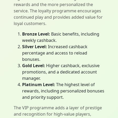
rewards and the more personalized the
service. The loyalty programme encourages
continued play and provides added value for
loyal customers.
Bronze Level:
Basic benefits, including
weekly cashback.
Silver Level:
Increased cashback
percentage and access to reload
bonuses.
Gold Level:
Higher cashback, exclusive
promotions, and a dedicated account
manager.
Platinum Level:
The highest level of
rewards, including personalized bonuses
and priority support.
The VIP programme adds a layer of prestige
and recognition for high-value players,