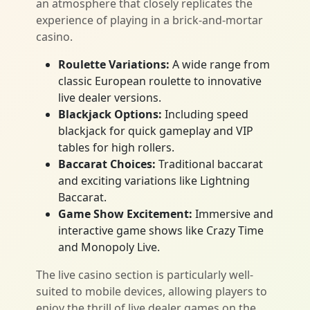
an atmosphere that closely replicates the
experience of playing in a brick-and-mortar
casino.
Roulette Variations:
A wide range from
classic European roulette to innovative
live dealer versions.
Blackjack Options:
Including speed
blackjack for quick gameplay and VIP
tables for high rollers.
Baccarat Choices:
Traditional baccarat
and exciting variations like Lightning
Baccarat.
Game Show Excitement:
Immersive and
interactive game shows like Crazy Time
and Monopoly Live.
The live casino section is particularly well-
suited to mobile devices, allowing players to
enjoy the thrill of live dealer games on the