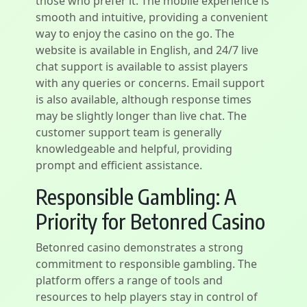
those who prefer it. The mobile experience is
smooth and intuitive, providing a convenient
way to enjoy the casino on the go. The
website is available in English, and 24/7 live
chat support is available to assist players
with any queries or concerns. Email support
is also available, although response times
may be slightly longer than live chat. The
customer support team is generally
knowledgeable and helpful, providing
prompt and efficient assistance.
Responsible Gambling: A
Priority for Betonred Casino
Betonred casino demonstrates a strong
commitment to responsible gambling. The
platform offers a range of tools and
resources to help players stay in control of