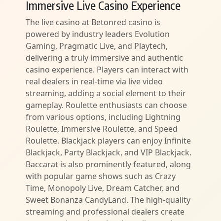
Immersive Live Casino Experience
The live casino at Betonred casino is
powered by industry leaders Evolution
Gaming, Pragmatic Live, and Playtech,
delivering a truly immersive and authentic
casino experience. Players can interact with
real dealers in real-time via live video
streaming, adding a social element to their
gameplay. Roulette enthusiasts can choose
from various options, including Lightning
Roulette, Immersive Roulette, and Speed
Roulette. Blackjack players can enjoy Infinite
Blackjack, Party Blackjack, and VIP Blackjack.
Baccarat is also prominently featured, along
with popular game shows such as Crazy
Time, Monopoly Live, Dream Catcher, and
Sweet Bonanza CandyLand. The high-quality
streaming and professional dealers create