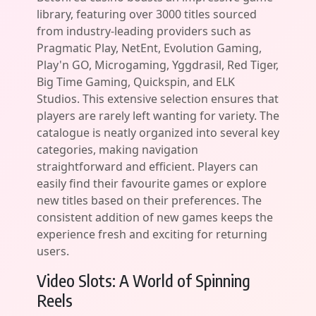
library, featuring over 3000 titles sourced
from industry-leading providers such as
Pragmatic Play, NetEnt, Evolution Gaming,
Play'n GO, Microgaming, Yggdrasil, Red Tiger,
Big Time Gaming, Quickspin, and ELK
Studios. This extensive selection ensures that
players are rarely left wanting for variety. The
catalogue is neatly organized into several key
categories, making navigation
straightforward and efficient. Players can
easily find their favourite games or explore
new titles based on their preferences. The
consistent addition of new games keeps the
experience fresh and exciting for returning
users.
Video Slots: A World of Spinning
Reels