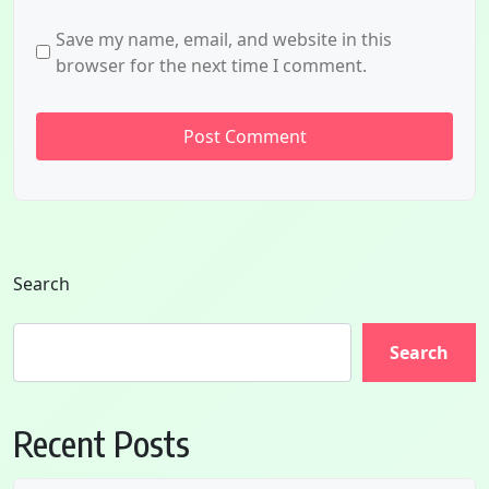
Save my name, email, and website in this
browser for the next time I comment.
Search
Search
Recent Posts