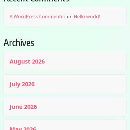
A WordPress Commenter
on
Hello world!
Archives
August 2026
July 2026
June 2026
May 2026