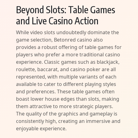
Beyond Slots: Table Games
and Live Casino Action
While video slots undoubtedly dominate the
game selection, Betonred casino also
provides a robust offering of table games for
players who prefer a more traditional casino
experience. Classic games such as blackjack,
roulette, baccarat, and casino poker are all
represented, with multiple variants of each
available to cater to different playing styles
and preferences. These table games often
boast lower house edges than slots, making
them attractive to more strategic players.
The quality of the graphics and gameplay is
consistently high, creating an immersive and
enjoyable experience.