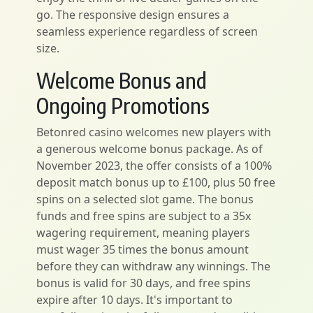
go. The responsive design ensures a
seamless experience regardless of screen
size.
Welcome Bonus and
Ongoing Promotions
Betonred casino welcomes new players with
a generous welcome bonus package. As of
November 2023, the offer consists of a 100%
deposit match bonus up to £100, plus 50 free
spins on a selected slot game. The bonus
funds and free spins are subject to a 35x
wagering requirement, meaning players
must wager 35 times the bonus amount
before they can withdraw any winnings. The
bonus is valid for 30 days, and free spins
expire after 10 days. It's important to