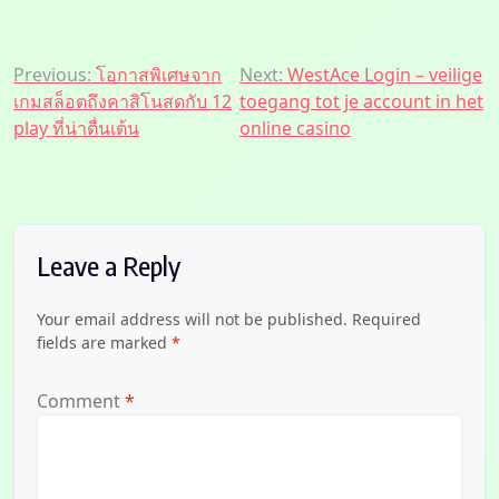
Post
Previous:
โอกาสพิเศษจาก
Next:
WestAce Login – veilige
เกมสล็อตถึงคาสิโนสดกับ 12
toegang tot je account in het
navigation
play ที่น่าตื่นเต้น
online casino
Leave a Reply
Your email address will not be published.
Required
fields are marked
*
Comment
*