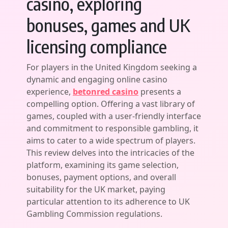
casino, exploring
bonuses, games and UK
licensing compliance
For players in the United Kingdom seeking a
dynamic and engaging online casino
experience,
betonred casino
presents a
compelling option. Offering a vast library of
games, coupled with a user-friendly interface
and commitment to responsible gambling, it
aims to cater to a wide spectrum of players.
This review delves into the intricacies of the
platform, examining its game selection,
bonuses, payment options, and overall
suitability for the UK market, paying
particular attention to its adherence to UK
Gambling Commission regulations.