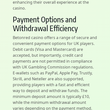
enhancing their overall experience at the
casino.
Payment Options and
Withdrawal Efficiency
Betonred casino offers a range of secure and
convenient payment options for UK players.
Debit cards (Visa and Mastercard) are
accepted, but importantly, credit card
payments are not permitted in compliance
with UK Gambling Commission regulations.
E-wallets such as PayPal, Apple Pay, Trustly,
Skrill, and Neteller are also supported,
providing players with a fast and efficient
way to deposit and withdraw funds. The
minimum deposit amount is typically £10,
while the minimum withdrawal amount
varies depending on the payment method.