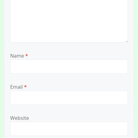
Name
*
Email
*
Website