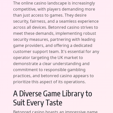
The online casino landscape is increasingly
competitive, with players demanding more
than just access to games. They desire
security, fairness, and a seamless experience
across all devices. Betonred casino strives to
meet these demands, implementing robust
security measures, partnering with leading
game providers, and offering a dedicated
customer support team. It's essential for any
operator targeting the UK market to
demonstrate a clear understanding and
commitment to responsible gambling
practices, and betonred casino appears to
prioritize this aspect of its operations.
A Diverse Game Library to
Suit Every Taste
Betonred casino boasts an impressive game