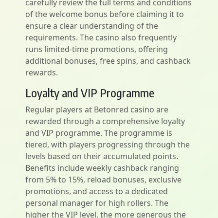
carefully review the full terms and conditions
of the welcome bonus before claiming it to
ensure a clear understanding of the
requirements. The casino also frequently
runs limited-time promotions, offering
additional bonuses, free spins, and cashback
rewards.
Loyalty and VIP Programme
Regular players at Betonred casino are
rewarded through a comprehensive loyalty
and VIP programme. The programme is
tiered, with players progressing through the
levels based on their accumulated points.
Benefits include weekly cashback ranging
from 5% to 15%, reload bonuses, exclusive
promotions, and access to a dedicated
personal manager for high rollers. The
higher the VIP level, the more generous the