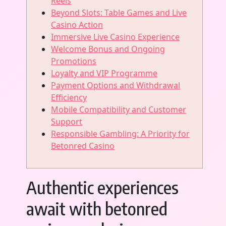
Reels
Beyond Slots: Table Games and Live
Casino Action
Immersive Live Casino Experience
Welcome Bonus and Ongoing
Promotions
Loyalty and VIP Programme
Payment Options and Withdrawal
Efficiency
Mobile Compatibility and Customer
Support
Responsible Gambling: A Priority for
Betonred Casino
Authentic experiences
await with betonred