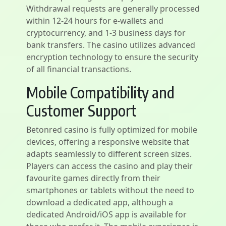
Withdrawal requests are generally processed
within 12-24 hours for e-wallets and
cryptocurrency, and 1-3 business days for
bank transfers. The casino utilizes advanced
encryption technology to ensure the security
of all financial transactions.
Mobile Compatibility and
Customer Support
Betonred casino is fully optimized for mobile
devices, offering a responsive website that
adapts seamlessly to different screen sizes.
Players can access the casino and play their
favourite games directly from their
smartphones or tablets without the need to
download a dedicated app, although a
dedicated Android/iOS app is available for