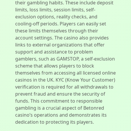
their gambling habits. These include deposit
limits, loss limits, session limits, self-
exclusion options, reality checks, and
cooling-off periods. Players can easily set
these limits themselves through their
account settings. The casino also provides
links to external organizations that offer
support and assistance to problem
gamblers, such as GAMSTOP, a self-exclusion
scheme that allows players to block
themselves from accessing all licensed online
casinos in the UK. KYC (Know Your Customer)
verification is required for all withdrawals to
prevent fraud and ensure the security of
funds. This commitment to responsible
gambling is a crucial aspect of Betonred
casino’s operations and demonstrates its
dedication to protecting its players.