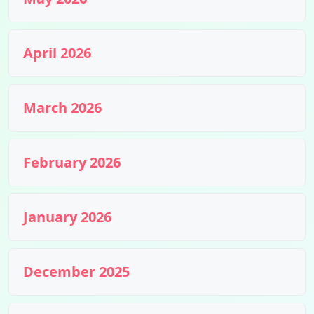
April 2026
March 2026
February 2026
January 2026
December 2025