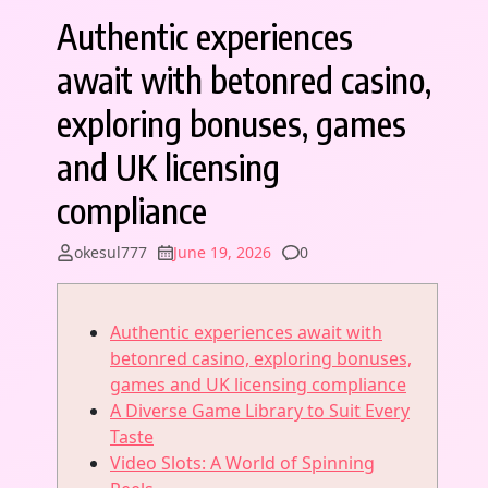
Authentic experiences
await with betonred casino,
exploring bonuses, games
and UK licensing
compliance
Comments
okesul777
June 19, 2026
0
Authentic experiences await with
betonred casino, exploring bonuses,
games and UK licensing compliance
A Diverse Game Library to Suit Every
Taste
Video Slots: A World of Spinning