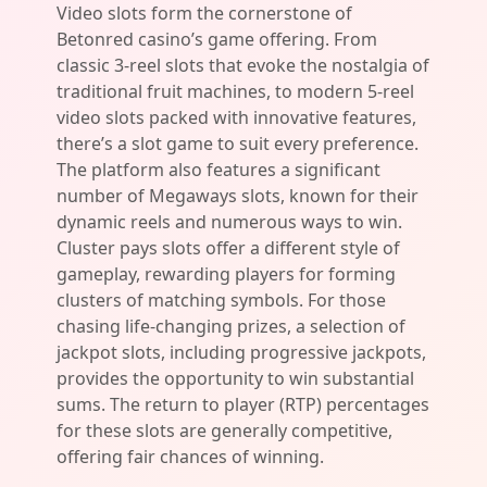
Video slots form the cornerstone of
Betonred casino’s game offering. From
classic 3-reel slots that evoke the nostalgia of
traditional fruit machines, to modern 5-reel
video slots packed with innovative features,
there’s a slot game to suit every preference.
The platform also features a significant
number of Megaways slots, known for their
dynamic reels and numerous ways to win.
Cluster pays slots offer a different style of
gameplay, rewarding players for forming
clusters of matching symbols. For those
chasing life-changing prizes, a selection of
jackpot slots, including progressive jackpots,
provides the opportunity to win substantial
sums. The return to player (RTP) percentages
for these slots are generally competitive,
offering fair chances of winning.