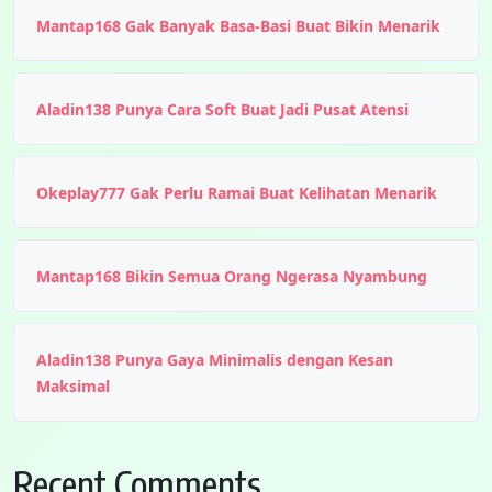
Mantap168 Gak Banyak Basa-Basi Buat Bikin Menarik
Aladin138 Punya Cara Soft Buat Jadi Pusat Atensi
Okeplay777 Gak Perlu Ramai Buat Kelihatan Menarik
Mantap168 Bikin Semua Orang Ngerasa Nyambung
Aladin138 Punya Gaya Minimalis dengan Kesan
Maksimal
Recent Comments