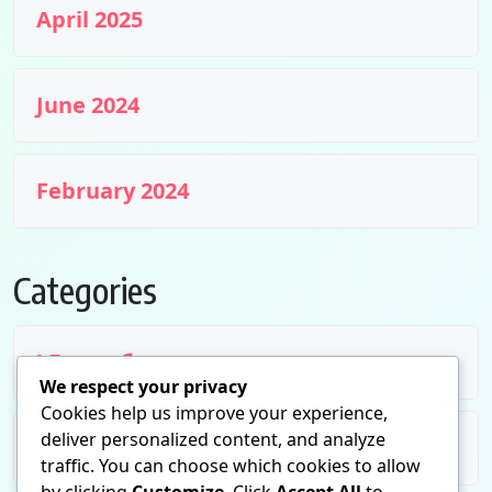
April 2025
June 2024
February 2024
Categories
! Без рубрики
We respect your privacy
Cookies help us improve your experience,
deliver personalized content, and analyze
admin hu
traffic. You can choose which cookies to allow
by clicking
Customize
. Click
Accept All
to