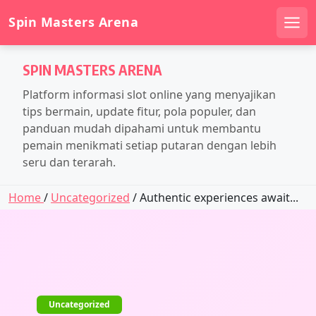
Spin Masters Arena
Men
Skip
SPIN MASTERS ARENA
to
content
Platform informasi slot online yang menyajikan
tips bermain, update fitur, pola populer, dan
panduan mudah dipahami untuk membantu
pemain menikmati setiap putaran dengan lebih
seru dan terarah.
Home
/
Uncategorized
/ Authentic experiences await...
Uncategorized